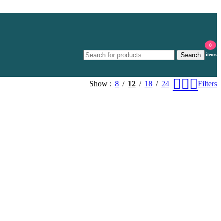
0
Search
items
Show
8
12
18
24
Filters