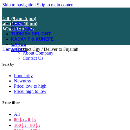
Skip to navigation
Skip to main content
Call (9 am- 5 pm)
HOME
Call (5 pm- 10 pm)
BAKLAWA
WhatsApp Now
TURKISH DELIGHT
KADAYIF & KUNEFE
CAKES
Home
/
Product City
/
Deliver to Fujairah
ABOUT
About Company
Contact Us
Sort by
Popularity
Newness
Price: low to high
Price: high to low
Price filter
All
80
د.إ
-
0
د.إ
160
د.إ
-
80
د.إ