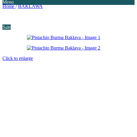
Menu
Home
/
BAKLAWA
Sale
Click to enlarge