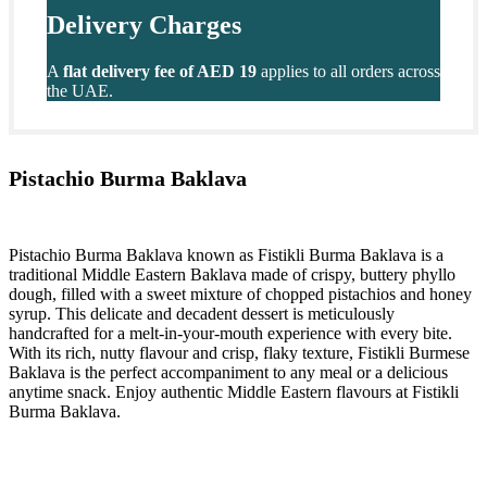
Delivery Charges
A
flat delivery fee of AED 19
applies to all orders across
the UAE.
Pistachio Burma Baklava
Pistachio Burma Baklava known as Fistikli Burma Baklava is a
traditional Middle Eastern Baklava made of crispy, buttery phyllo
dough, filled with a sweet mixture of chopped pistachios and honey
syrup. This delicate and decadent dessert is meticulously
handcrafted for a melt-in-your-mouth experience with every bite.
With its rich, nutty flavour and crisp, flaky texture, Fistikli Burmese
Baklava is the perfect accompaniment to any meal or a delicious
anytime snack. Enjoy authentic Middle Eastern flavours at Fistikli
Burma Baklava.