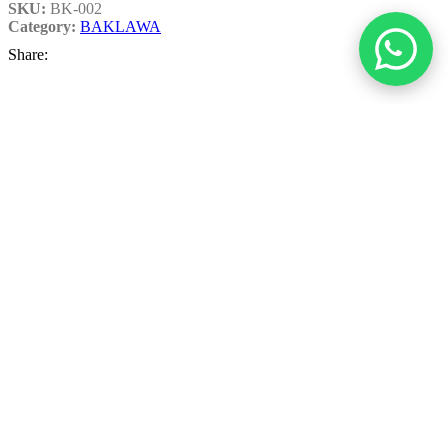
SKU:
BK-002
Category:
BAKLAWA
Share:
Additional information
Weight
1 Kg
,
2 Kg
,
750 Grams
Related products