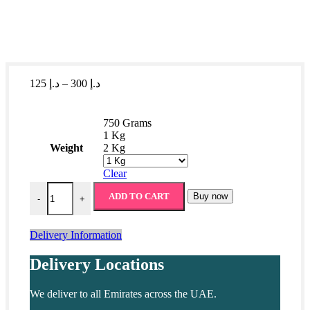
Price
125
د.إ
–
300
د.إ
range:
د.إ 125
through
750 Grams
د.إ 300
1 Kg
Weight
2 Kg
Clear
Pistachio Burma Baklava quantity
ADD TO CART
Buy now
-
+
Delivery Information
Delivery Locations
We deliver to all Emirates across the UAE.