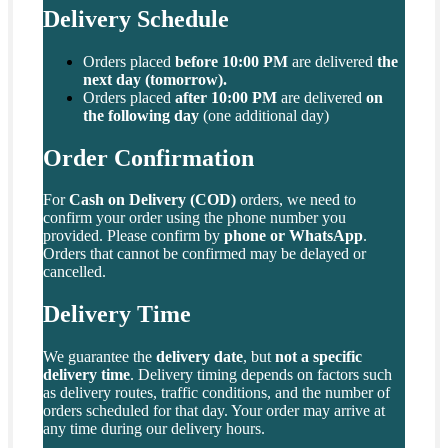
Delivery Schedule
Orders placed
before 10:00 PM
are delivered
the
next day (tomorrow).
Orders placed
after 10:00 PM
are delivered
on
the following day
(one additional day)
Order Confirmation
For
Cash on Delivery (COD)
orders, we need to
confirm your order using the phone number you
provided. Please confirm by
phone or WhatsApp
.
Orders that cannot be confirmed may be delayed or
cancelled.
Delivery Time
We guarantee the
delivery date
, but
not a specific
delivery time
. Delivery timing depends on factors such
as delivery routes, traffic conditions, and the number of
orders scheduled for that day. Your order may arrive at
any time during our delivery hours.